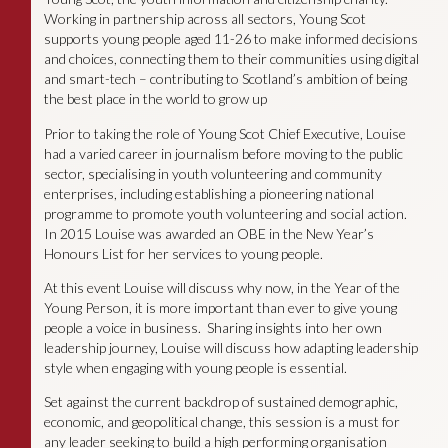
Working in partnership across all sectors, Young Scot
supports young people aged 11-26 to make informed decisions
and choices, connecting them to their communities using digital
and smart-tech – contributing to Scotland’s ambition of being
the best place in the world to grow up
Prior to taking the role of Young Scot Chief Executive, Louise
had a varied career in journalism before moving to the public
sector, specialising in youth volunteering and community
enterprises, including establishing a pioneering national
programme to promote youth volunteering and social action.
In 2015 Louise was awarded an OBE in the New Year’s
Honours List for her services to young people.
At this event Louise will discuss why now, in the Year of the
Young Person, it is more important than ever to give young
people a voice in business. Sharing insights into her own
leadership journey, Louise will discuss how adapting leadership
style when engaging with young people is essential.
Set against the current backdrop of sustained demographic,
economic, and geopolitical change, this session is a must for
any leader seeking to build a high performing organisation