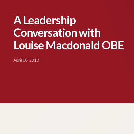
A Leadership
Conversation with
Louise Macdonald OBE
April 18, 2018