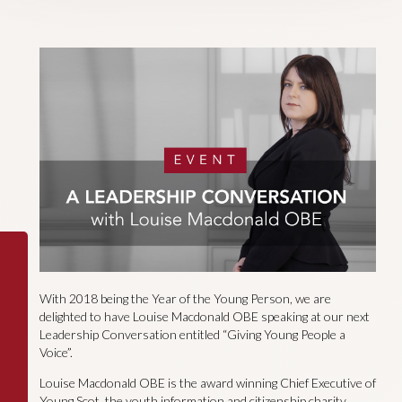
With 2018 being the Year of the Young Person, we are
delighted to have Louise Macdonald OBE speaking at our next
Leadership Conversation entitled “Giving Young People a
Voice”.
Louise Macdonald OBE is the award winning Chief Executive of
Young Scot, the youth information and citizenship charity.