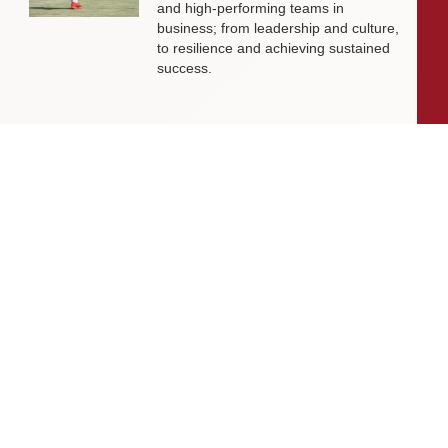
and high-performing teams in
business; from leadership and culture,
to resilience and achieving sustained
success.
Livingston James Partners with ASET
International Energy Training Academy
to Appoint Next Chief Executive Officer
With a clear ambition to accelerate
growth and expand into new markets,
sectors and geographies, ASET is
seeking an exceptional Chief Executive
Officer to lead the organisation
through its next phase of development.
Livingston James Supports Erskine
Verterans Charity to Appoint Head of
Facilities Management