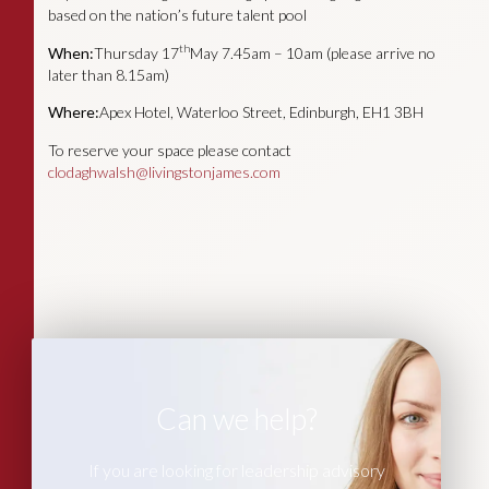
based on the nation’s future talent pool
th
When:
Thursday 17
May 7.45am – 10am (please arrive no
later than 8.15am)
Where:
Apex Hotel, Waterloo Street, Edinburgh, EH1 3BH
To reserve your space please contact
clodaghwalsh@livingstonjames.com
Can we help?
If you are looking for leadership advisory