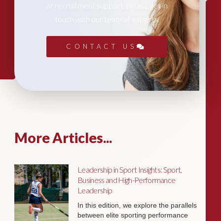
or recruitment support, please get in
touch with our team of experts.
CONTACT US
More Articles...
Leadership in Sport Insights: Sport,
Business and High-Performance
Leadership
In this edition, we explore the parallels
between elite sporting performance