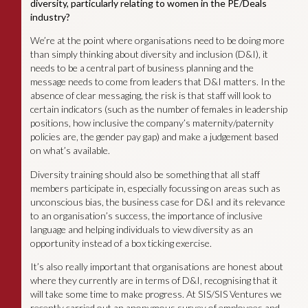
diversity, particularly relating to women in the PE/Deals
industry?
We’re at the point where organisations need to be doing more
than simply thinking about diversity and inclusion (D&I), it
needs to be a central part of business planning and the
message needs to come from leaders that D&I matters. In the
absence of clear messaging, the risk is that staff will look to
certain indicators (such as the number of females in leadership
positions, how inclusive the company’s maternity/paternity
policies are, the gender pay gap) and make a judgement based
on what’s available.
Diversity training should also be something that all staff
members participate in, especially focussing on areas such as
unconscious bias, the business case for D&I and its relevance
to an organisation’s success, the importance of inclusive
language and helping individuals to view diversity as an
opportunity instead of a box ticking exercise.
It’s also really important that organisations are honest about
where they currently are in terms of D&I, recognising that it
will take some time to make progress. At SIS/SIS Ventures we
recently carried out an anonymous survey of employees and