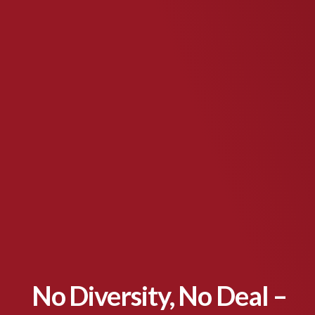
No Diversity, No Deal –