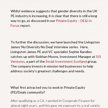
Whilst evidence suggests that gender diversity in the UK
PE industry is increasing, it is clear that there is still a long
way to go, as discussed in our
Private Equity – DE&I in
Focus
report.
To further the discussion, we have launched the Livingston
James ‘No Diversity No Deal’ interview series. Here,
Livingston James PE and VC specialist Sophie Randles
catches up with Siobhan Moore, Investment Manager at
SIS
Ventures
, a part of the
Social Investment Scotland
group.
The company invests in mission-led businesses to help
address society’s greatest challenges and needs.
What first attracted you to work in Private Equity
(PE)/Deals community?
After qualifying as a CA, I worked in Corporate Finance for
almost eight years, and this gave me exposure to a real variety