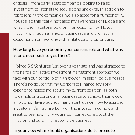
of deals – from early-stage companies looking to raise
investment to later stage acquisitions and exits. In addition to
representing the companies, we also acted for a number of PE
houses, so this really increased my awareness of PE deals and
what these investors look for in an opportunity. I loved
meeting with such a range of businesses and the natural
excitement from working with ambitious entrepreneurs.
How long have you been in your current role and what was
your career path to get there?
I joined SIS Ventures just over a year ago and was attracted to
the hands-on, active investment management approach we
take with our portfolio of high growth, mission-led businesses.
There’s no doubt that my Corporate Finance advisory
experience helped me secure my current position, as both
roles help entrepreneurial businesses to achieve their growth
ambitions. Having advised many start-ups on how to approach
investors, it’s inspiring being on the investor side now and
great to see how many young companies care about their
mission and building a responsible business.
In your view what should organisations do to promote