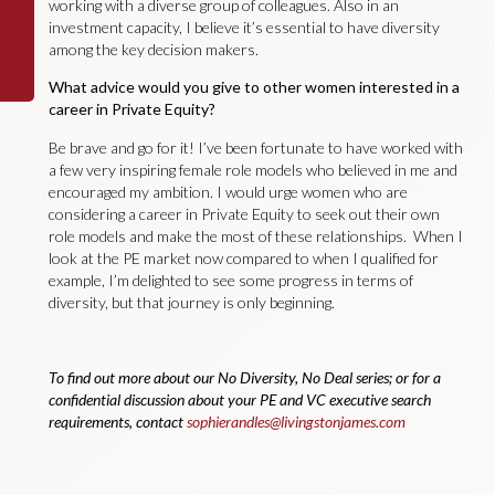
working with a diverse group of colleagues. Also in an
investment capacity, I believe it’s essential to have diversity
among the key decision makers.
What advice would you give to other women interested in a
career in Private Equity?
Be brave and go for it! I’ve been fortunate to have worked with
a few very inspiring female role models who believed in me and
encouraged my ambition. I would urge women who are
considering a career in Private Equity to seek out their own
role models and make the most of these relationships. When I
look at the PE market now compared to when I qualified for
example, I’m delighted to see some progress in terms of
diversity, but that journey is only beginning.
To find out more about our No Diversity, No Deal series; or for a
confidential discussion about your PE and VC executive search
requirements, contact
sophierandles@livingstonjames.com