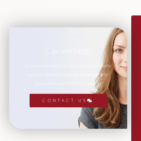
Can we help?
If you are looking for leadership advisory
or recruitment support, please get in
touch with our team of experts.
CONTACT US