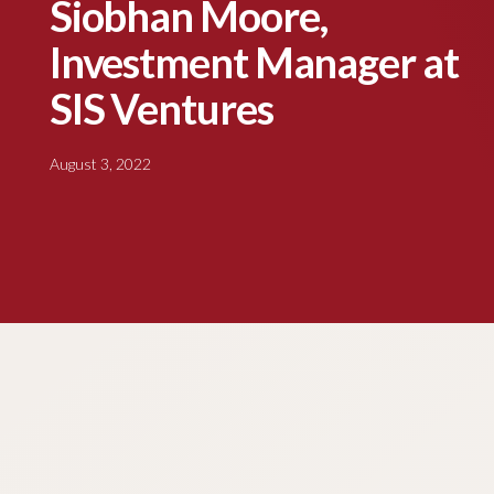
Siobhan Moore,
Investment Manager at
SIS Ventures
August 3, 2022