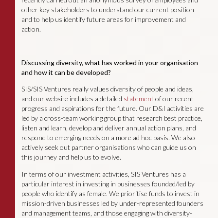
other key stakeholders to understand our current position
and to help us identify future areas for improvement and
action.
Discussing diversity, what has worked in your organisation
and how it can be developed?
SIS/SIS Ventures really values diversity of people and ideas,
and our website includes a detailed
statement
of our recent
progress and aspirations for the future. Our D&I activities are
led by a cross-team working group that research best practice,
listen and learn, develop and deliver annual action plans, and
respond to emerging needs on a more ad hoc basis. We also
actively seek out partner organisations who can guide us on
this journey and help us to evolve.
In terms of our investment activities, SIS Ventures has a
particular interest in investing in businesses founded/led by
people who identify as female. We prioritise funds to invest in
mission-driven businesses led by under-represented founders
and management teams, and those engaging with diversity-