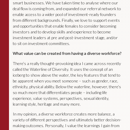
smart businesses. We have taken time to analyse where our
deal flow is coming from, and expanded our referral network to
enable access to a wider pool of investment-ready founders
from different backgrounds. Finally, we love to support events
and opportunities that enable females to consider becoming
investors and to develop skills and experience to become
investment leaders at pre and post-investment stage, and/or
to sit on investment committees.
What value can be created from having a diverse workforce?
There’s a really thought-provoking idea I came across recently
called the Waterline of Diversity. It uses the concept of an
iceberg to show above the water, the key features that tend to
be apparent when you meet someone – such as gender, race,
ethnicity, physical ability. Below the waterline, however, there’s
so much more that differentiates people – including life
experience, value systems, perspectives, sexual identity,
learning style, heritage and many more.
In my opinion, a diverse workforce creates more balance, a
variety of different perspectives and ultimately better decision-
making outcomes. Personally, I value the learnings I gain from