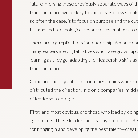
future, merging these previously separate ways of thin
transformation will be key to success. So how should
so often the case, is to focus on purpose and the ou
Human and Technological resources as enablers to 
There are big implications for leadership. A bionic c
many leaders are digital natives who have grown up pu
learning as they go, adapting their leadership skills a
transformation.
Gone are the days of traditional hierarchies where
distributed the direction. In bionic companies, mi
of leadership emerge.
First, and most obvious, are those who lead by doin
agile teams. These leaders act as player coaches. 
for bringing in and developing the best talent—creat