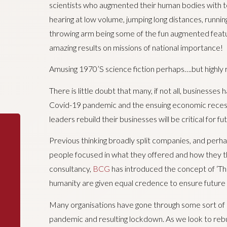
scientists who augmented their human bodies with 
hearing at low volume, jumping long distances, runnin
throwing arm being some of the fun augmented featu
amazing results on missions of national importance!
Amusing 1970’S science fiction perhaps….but highly 
There is little doubt that many, if not all, businesses
Covid-19 pandemic and the ensuing economic recessio
leaders rebuild their businesses will be critical for f
Previous thinking broadly split companies, and perha
people focused in what they offered and how they
consultancy,
BCG
has introduced the concept of ‘T
humanity are given equal credence to ensure future 
Many organisations have gone through some sort of di
pandemic and resulting lockdown. As we look to rebu