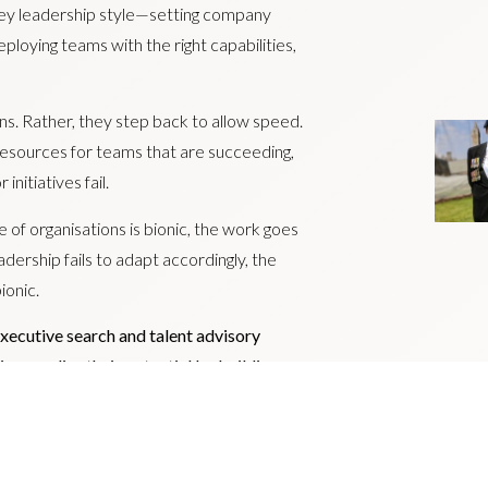
alley leadership style—setting company
eploying teams with the right capabilities,
ns. Rather, they step back to allow speed.
 resources for teams that are succeeding,
nitiatives fail.
 of organisations is bionic, the work goes
adership fails to adapt accordingly, the
ionic.
executive search and talent advisory
ns realise their potential by building
 The group comprises: Livingston James;
 Forth.