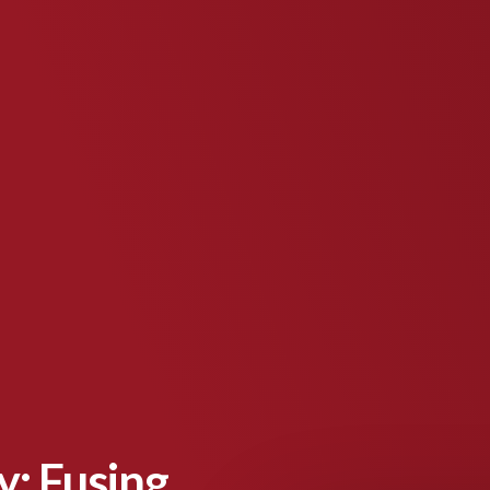
: Fusing