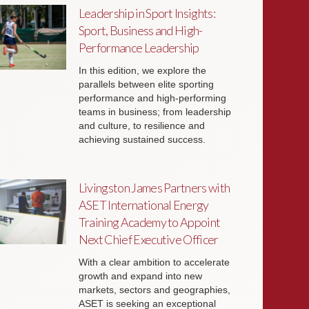
Leadership in Sport Insights:
Sport, Business and High-
Performance Leadership
In this edition, we explore the
parallels between elite sporting
performance and high-performing
teams in business; from leadership
and culture, to resilience and
achieving sustained success.
Livingston James Partners with
ASET International Energy
Training Academy to Appoint
Next Chief Executive Officer
With a clear ambition to accelerate
growth and expand into new
markets, sectors and geographies,
ASET is seeking an exceptional