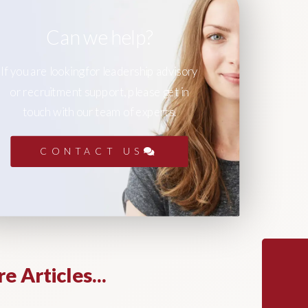
Can we help?
If you are looking for leadership advisory
or recruitment support, please get in
touch with our team of experts.
CONTACT US
e Articles...