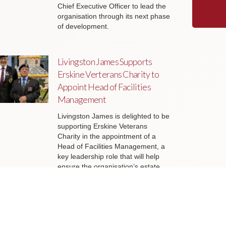
Chief Executive Officer to lead the
organisation through its next phase
of development.
Livingston James Supports
Erskine Verterans Charity to
Appoint Head of Facilities
Management
Livingston James is delighted to be
supporting Erskine Veterans
Charity in the appointment of a
Head of Facilities Management, a
key leadership role that will help
ensure the organisation’s estate
continues to support the delivery of
outstanding services to veterans
and their families across Scotland.