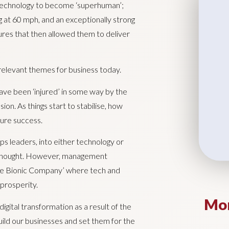
technology to become ‘superhuman’;
g at 60 mph, and an exceptionally strong
res that then allowed them to deliver
relevant themes for business today.
 have been ‘injured’ in some way by the
n. As things start to stabilise, how
uture success.
ps leaders, into either technology or
 thought. However, management
he Bionic Company’ where tech and
prosperity.
Mor
gital transformation as a result of the
ild our businesses and set them for the