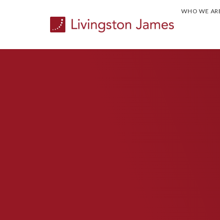
WHO WE AR