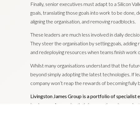
Finally, senior executives must adapt to a Silicon V
goals, translating those goals into work to be done, d
aligning the organisation, and removing roadblocks.
These leaders are much less involved in daily decisio
They steer the organisation by setting goals, adding
and redeploying resources when teams finish work or i
Whilst many organisations understand that the future
beyond simply adopting the latest technologies. If le
company won’t reap the rewards of becoming fully b
Livingston James Group is a portfolio of specialist 
businesses focused on helping people and organisatio
leadership teams fit to succeed in a bionic future.
Rutherford Cross ; Drummond Bridge; and Hamilton
Jamie Livingston is Group Chairman and CEO.