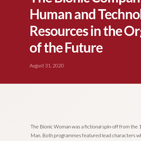
Human and Technol
Resources in the Or
of the Future
August 31, 2020
The Bionic Woman was a fictional spin-off from the 1
Man. Both programmes featured lead characters who