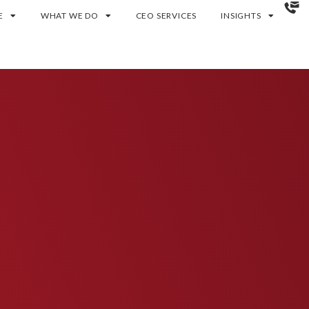
E
WHAT WE DO
CEO SERVICES
INSIGHTS