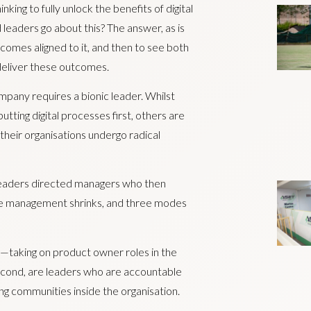
king to fully unlock the benefits of digital
 leaders go about this? The answer, as is
tcomes aligned to it, and then to see both
deliver these outcomes.
ompany requires a bionic leader. Whilst
tting digital processes first, others are
s their organisations undergo radical
 leaders directed managers who then
ddle management shrinks, and three modes
g—taking on product owner roles in the
Second, are leaders who are accountable
ing communities inside the organisation.