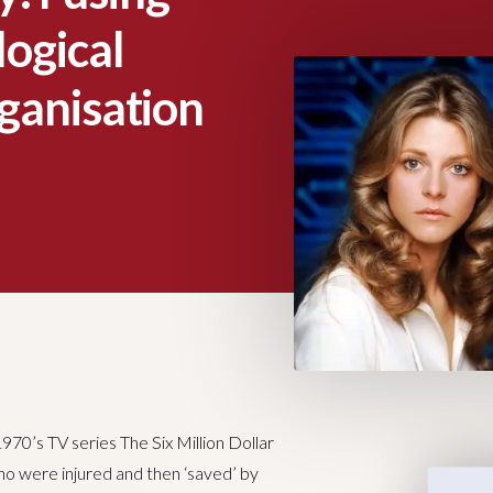
ogical
ganisation
970’s TV series The Six Million Dollar
 were injured and then ‘saved’ by