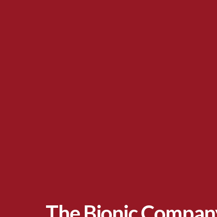
The Bionic Company