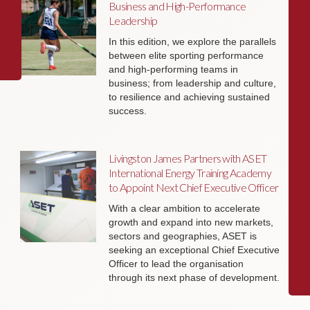
Business and High-Performance
Leadership
In this edition, we explore the parallels
between elite sporting performance
and high-performing teams in
business; from leadership and culture,
to resilience and achieving sustained
success.
Livingston James Partners with ASET
International Energy Training Academy
to Appoint Next Chief Executive Officer
With a clear ambition to accelerate
growth and expand into new markets,
sectors and geographies, ASET is
seeking an exceptional Chief Executive
Officer to lead the organisation
through its next phase of development.