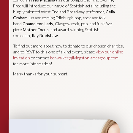
Fred will introduce our range of Scottish acts including the
hugely talented West End and Broadway performer,
Celia
Graham
, up and coming Edinburgh pop, rock and folk
band
Chameleon Lady
, Glasgow rock, pop, and funk five-
piece
Mother Focus
, and award-winning Scottish
comedian,
Ray Bradshaw
.
To find out more about how to donate to our chosen charities,
and to RSVP to this one of a kind event, please
view our online
invitation
or contact
benwalker@livingstonjamesgroup.com
for more information!
Many thanks for your support.