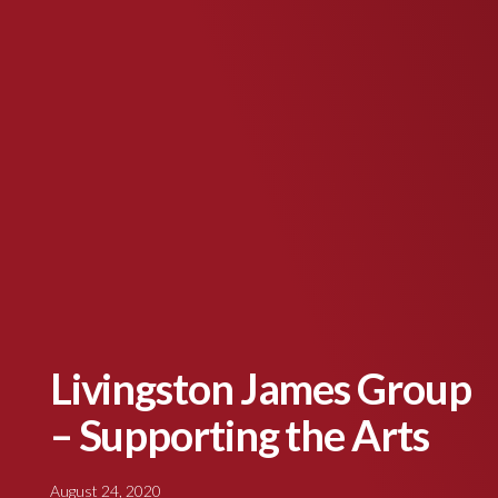
Livingston James Group
– Supporting the Arts
August 24, 2020