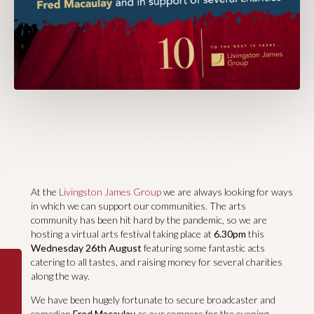
At the
Livingston James Group
we are always looking for ways
in which we can support our communities. The arts
community has been hit hard by the pandemic, so we are
hosting a virtual arts festival taking place at
6.30pm
this
Wednesday 26th August
featuring some fantastic acts
catering to all tastes, and raising money for several charities
along the way.
We have been hugely fortunate to secure broadcaster and
comedian
Fred Macaulay
as our compere for the evening.