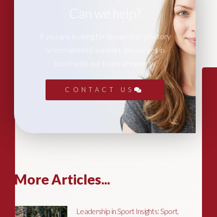
Can we help?
If you are looking for leadership advisory
or recruitment support, please get in
touch with our team of experts.
CONTACT US
More Articles...
Leadership in Sport Insights: Sport,