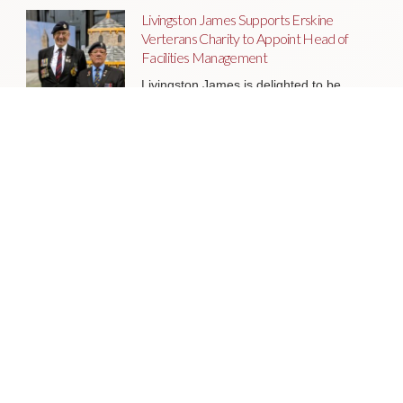
Livingston James Supports Erskine
Verterans Charity to Appoint Head of
Facilities Management
Livingston James is delighted to be
supporting Erskine Veterans Charity in
the appointment of a Head of Facilities
Management, a key leadership role
that will help ensure the organisation’s
estate continues to support the
delivery of outstanding services to
veterans and their families across
Scotland.