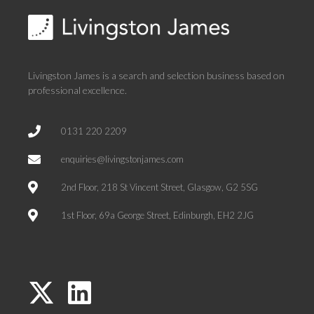
Livingston James is a search and selection business based on
professional excellence.
0131 220 2209
enquiries@livingstonjames.com
2nd Floor, 218 St Vincent Street, Glasgow, G2 5SG
1st Floor, 69a George Street, Edinburgh, EH2 2JG