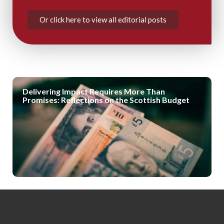
Or click here to view all editorial posts
Delivering Impact Requires More Than
Promises: Reflections on the Scottish Budget