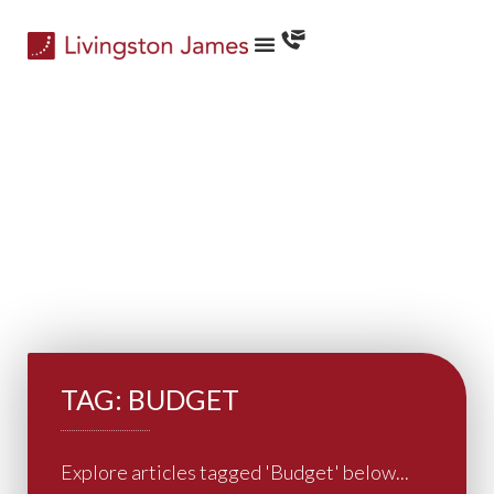
TAG: BUDGET
Explore articles tagged 'Budget' below...