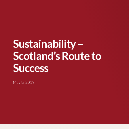
Sustainability –
Scotland’s Route to
Success
May 8, 2019