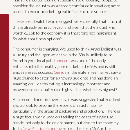
consider the industry as a career; continued innovation; more
access to export markets; great infrastructure support.
These are all valid. I would suggest, very carefully, that much of
this is already being achieved, and given that the industry is
worth c£15b to the economy it is therefore not insignificant.
So what about new options?
The consumer is changing. We used to think Angel Delight was
a luxury and the lager we drank in the 80s is unlikely to be
found in your local pub.
Innocent
was one of the early
entrants into the healthy juice market in the 90s and is still
enjoying great success.
Genius
in the gluten free market saw a
huge chance to cater for a growing audience and has done an
amazing job. Healthy eating is increasingly important and
provenance and quality rate highly – but what rates highest?
At a recent dinner in Inveraray, it was suggested that Scotland
should look to become the leaders on sustainability,
particularly in the areas of packaging and production. There is
a huge focus world-wide on tackling the costs of single use
plastic, not only to the environment, but also to the economy.
In its
New Plastics Economy
report, the Ellen McAurthur