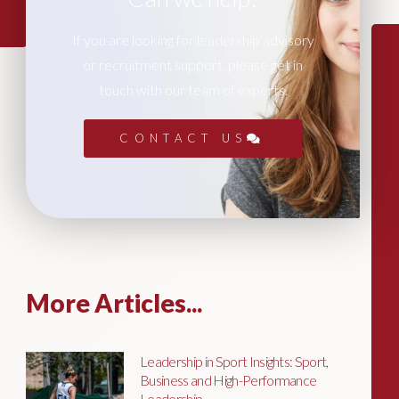
If you are looking for leadership advisory
or recruitment support, please get in
touch with our team of experts.
CONTACT US
More Articles...
Leadership in Sport Insights: Sport,
Business and High-Performance
Leadership