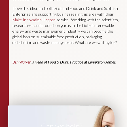
I love this idea, and both Scotland Food and Drink and Scottish
Enterprise are supporting businesses in this area with their
Make Innovation Happen
service. Working with the scientists,
researchers and production gurus in the biotech, renewable
energy and waste management industry we can become the
global icon on sustainable food production, packaging,
distribution and waste management. What are we waiting for?
Ben Walker
is Head of Food & Drink Practice at Livingston James.
Can we help?