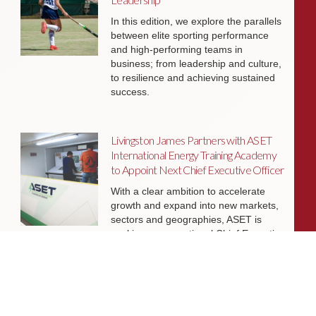
In this edition, we explore the parallels
between elite sporting performance
and high-performing teams in
business; from leadership and culture,
to resilience and achieving sustained
success.
Livingston James Partners with ASET
International Energy Training Academy
to Appoint Next Chief Executive Officer
With a clear ambition to accelerate
growth and expand into new markets,
sectors and geographies, ASET is
seeking an exceptional Chief Executive
Officer to lead the organisation
through its next phase of development.
Livingston James Supports Erskine