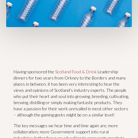
Having sponsored the
Scotland Food & Drink
Leadership
dinners for two years from Orkney to the Borders and many
places in between, it has been very interesting to hear the
views and opinions of Scotland’s industry experts. The people
who put their heart and soul into growing, breeding, cultivating,
brewing, distilling or simply making fantastic products. They
have a passion for their work unrivalled in most other sectors
– although the gaming geeks might be on a similar level!
The key messages we hear time and time again are; more
collaboration; more Government support into rural
industries; better focus on education to encourage people to