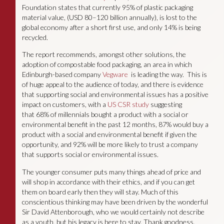
Foundation states that currently 95% of plastic packaging
material value, (USD 80–120 billion annually), is lost to the
global economy after a short first use, and only 14% is being
recycled.
The report recommends, amongst other solutions, the
adoption of compostable food packaging, an area in which
Edinburgh-based company
Vegware
is leading the way. This is
of huge appeal to the audience of today, and there is evidence
that supporting social and environmental issues has a positive
impact on customers, with a
US CSR study
suggesting
that 68% of millennials bought a product with a social or
environmental benefit in the past 12 months, 87% would buy a
product with a social and environmental benefit if given the
opportunity, and 92% will be more likely to trust a company
that supports social or environmental issues.
The younger consumer puts many things ahead of price and
will shop in accordance with their ethics, and if you can get
them on board early then they will stay. Much of this
conscientious thinking may have been driven by the wonderful
Sir David Attenborough, who we would certainly not describe
as a youth, but his legacy is here to stay. Thank goodness.