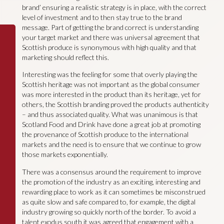
brand’ ensuring a realistic strategy is in place, with the correct
level of investment and to then stay true to the brand
message. Part of getting the brand correct is understanding
your target market and there was universal agreement that
Scottish produce is synonymous with high quality and that
marketing should reflect this.
Interesting was the feeling for some that overly playing the
Scottish heritage was not important as the global consumer
was more interested in the product than its heritage, yet for
others, the Scottish branding proved the products authenticity
– and thus associated quality. What was unanimous is that
Scotland Food and Drink have done a great job at promoting
the provenance of Scottish produce to the international
markets and the need is to ensure that we continue to grow
those markets exponentially.
There was a consensus around the requirement to improve
the promotion of the industry as an exciting, interesting and
rewarding place to work as it can sometimes be misconstrued
as quite slow and safe compared to, for example, the digital
industry growing so quickly north of the border. To avoid a
talent exodus south it was agreed that engagement with a