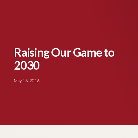
Raising Our Game to
2030
May 16, 2016