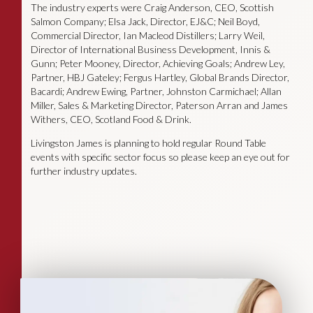
The industry experts were Craig Anderson, CEO, Scottish
Salmon Company; Elsa Jack, Director, EJ&C; Neil Boyd,
Commercial Director, Ian Macleod Distillers; Larry Weil,
Director of International Business Development, Innis &
Gunn; Peter Mooney, Director, Achieving Goals; Andrew Ley,
Partner, HBJ Gateley; Fergus Hartley, Global Brands Director,
Bacardi; Andrew Ewing, Partner, Johnston Carmichael; Allan
Miller, Sales & Marketing Director, Paterson Arran and James
Withers, CEO, Scotland Food & Drink.
Livingston James is planning to hold regular Round Table
events with specific sector focus so please keep an eye out for
further industry updates.