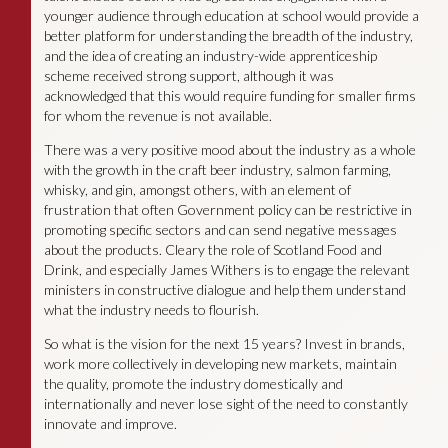
younger audience through education at school would provide a
better platform for understanding the breadth of the industry,
and the idea of creating an industry-wide apprenticeship
scheme received strong support, although it was
acknowledged that this would require funding for smaller firms
for whom the revenue is not available.
There was a very positive mood about the industry as a whole
with the growth in the craft beer industry, salmon farming,
whisky, and gin, amongst others, with an element of
frustration that often Government policy can be restrictive in
promoting specific sectors and can send negative messages
about the products. Cleary the role of Scotland Food and
Drink, and especially James Withers is to engage the relevant
ministers in constructive dialogue and help them understand
what the industry needs to flourish.
So what is the vision for the next 15 years? Invest in brands,
work more collectively in developing new markets, maintain
the quality, promote the industry domestically and
internationally and never lose sight of the need to constantly
innovate and improve.