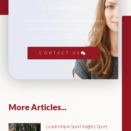
Can we help?
If you are looking for leadership advisory
or recruitment support, please get in
touch with our team of experts.
CONTACT US
More Articles...
Leadership in Sport Insights: Sport,