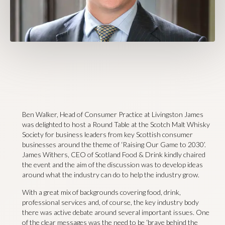
Ben Walker, Head of Consumer Practice at Livingston James
was delighted to host a Round Table at the Scotch Malt Whisky
Society for business leaders from key Scottish consumer
businesses around the theme of ‘Raising Our Game to 2030’.
James Withers, CEO of Scotland Food & Drink kindly chaired
the event and the aim of the discussion was to develop ideas
around what the industry can do to help the industry grow.
With a great mix of backgrounds covering food, drink,
professional services and, of course, the key industry body
there was active debate around several important issues. One
of the clear messages was the need to be ‘brave behind the