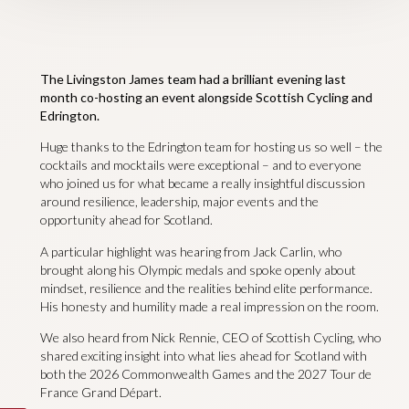
The Livingston James team had a brilliant evening last
month co-hosting an event alongside Scottish Cycling and
Edrington.
Huge thanks to the Edrington team for hosting us so well – the
cocktails and mocktails were exceptional – and to everyone
who joined us for what became a really insightful discussion
around resilience, leadership, major events and the
opportunity ahead for Scotland.
A particular highlight was hearing from Jack Carlin, who
brought along his Olympic medals and spoke openly about
mindset, resilience and the realities behind elite performance.
His honesty and humility made a real impression on the room.
We also heard from Nick Rennie, CEO of Scottish Cycling, who
shared exciting insight into what lies ahead for Scotland with
both the 2026 Commonwealth Games and the 2027 Tour de
France Grand Départ.