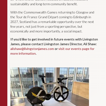
sustainability and long-term community benefit.
With the Commonwealth Games returning to Glasgow and
the Tour de France Grand Départ coming to Edinburgh in
2027, Scotland has a remarkable opportunity over the next
few years, not just from a sporting perspective, but
economically and more importantly, a social impact.
If you’d like to get involved in future events with Livingston
James, please contact Livingston James Director, Ali Shaw:
alishaw@livingstonjames.com
or
visit our events page for
more information
.