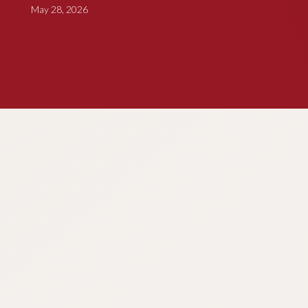
May 28, 2026