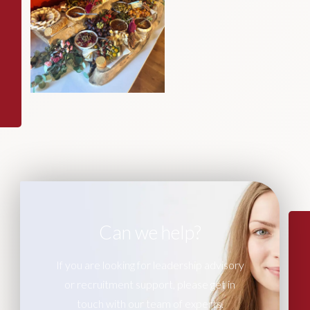
Can we help?
If you are looking for leadership advisory
or recruitment support, please get in
touch with our team of experts.