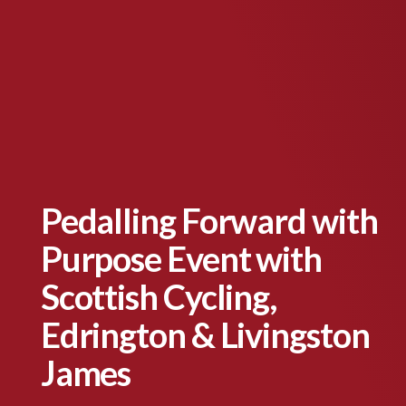
Pedalling Forward with
Purpose Event with
Scottish Cycling,
Edrington & Livingston
James