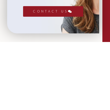
CONTACT US
More Articles...
Leadership in Sport Insights: Sport,
Business and High-Performance
Leadership
In this edition, we explore the parallels
between elite sporting performance
and high-performing teams in
business; from leadership and culture,