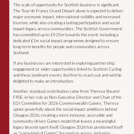
The scale of opportunity for Scottish business is significant.
The Tour de France Grand Départ alone is expected to deliver
major economic impact, international visibility and increased
tourism, while also creating a lasting participation and social
impact legacy across communities. The Scottish Government
has committed up to £9.25m towards the event, including a
dedicated £1m social impact programme designed to ensure
long-term benefits for people and communities across
Scotland.
If any businesses are interested in exploring partnership,
engagement or wider opportunities linked to Scottish Cycling
and these landmark events, feel free to reach out and we’d be
delighted to make an introduction.
Another standout contribution came from Theresa Shearer
FRSE, in her role as Non-Executive Director and Chair of the
EDI Committee for 2026 Commonwealth Games. Theresa
spoke powerfully about the social impact ambitions behind
Glasgow 2026, creating a more inclusive, accessible and
community-driven Games model that leaves a meaningful
legacy beyond sport itself. Glasgow 2026 has positioned itself
as “a new kind of Games”, focused on access, inclusion,