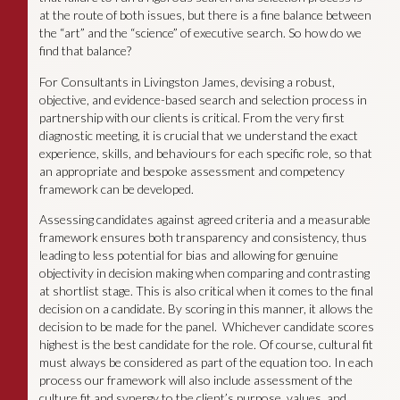
at the route of both issues, but there is a fine balance between
the “art” and the “science” of executive search. So how do we
find that balance?
For Consultants in Livingston James, devising a robust,
objective, and evidence-based search and selection process in
partnership with our clients is critical. From the very first
diagnostic meeting, it is crucial that we understand the exact
experience, skills, and behaviours for each specific role, so that
an appropriate and bespoke assessment and competency
framework can be developed.
Assessing candidates against agreed criteria and a measurable
framework ensures both transparency and consistency, thus
leading to less potential for bias and allowing for genuine
objectivity in decision making when comparing and contrasting
at shortlist stage. This is also critical when it comes to the final
decision on a candidate. By scoring in this manner, it allows the
decision to be made for the panel. Whichever candidate scores
highest is the best candidate for the role. Of course, cultural fit
must always be considered as part of the equation too. In each
process our framework will also include assessment of the
culture fit and synergy to the client’s purpose, values, and