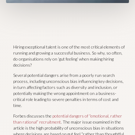
Hiring exceptional talent is one of the most critical elements of
running and growing a successful business. So why, so often,
do organisations rely on ‘gut feeling’ when making hiring
decisions?
Several potential dangers arise from a poorly run search
process, including unconscious bias influencing key decisions,
in turn affecting factors such as diversity and inclusion, or
potentially making the wrong appointment on a business-
critical role leading to severe penalties in terms of cost and
time.
Forbes discusses the
potential dangers of “emotional, rather
than rational” recruitment
. The major issue examined in the
article is the high probability of unconscious bias in situations
where decisions are based on gut feel “rather than thoughtful