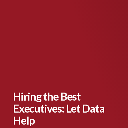
Hiring the Best
Executives: Let Data
Help