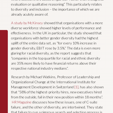
evaluation or qualitative reasoning.” This particularly relates
to diversity and inclusion – the importance of which we are
already acutely aware of.
A study by McKinsey
showed that organisations with a more
diverse workforce showed higher levels of performance and
effectiveness. In the UK in particular, the study showed that
organisations with better gender diversity had the highest
uplift of the entire data set, as “for every 10% increase in
gender diversity, EBIT rose by 3.5%.” The data is even more
glaring for racial diversity, as the report suggests that
“companies in the top quartile for racial and ethnic diversity
are 35% more likely to have financial returns above their
respective national industry medians”.
Research by Michael Watkins, Professor of Leadership and
Organizational Change at the International Institute for
Management Development in Switzerland
[1]
, has also shown
that “58% of the highest-priority hires, new executives hired
from the outside, fail in their new position within 18 months”.
HR Magazine
discusses how these issues, one of C-suite
failure, and the other of diversity, are intertwined. They state
that failure to run a rigorous search and selection process is