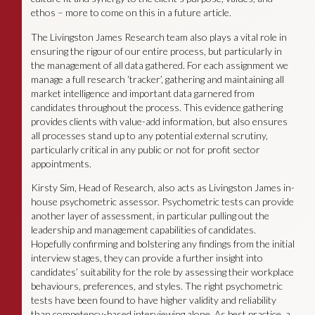
ethos – more to come on this in a future article.
The Livingston James Research team also plays a vital role in
ensuring the rigour of our entire process, but particularly in
the management of all data gathered. For each assignment we
manage a full research ‘tracker’, gathering and maintaining all
market intelligence and important data garnered from
candidates throughout the process. This evidence gathering
provides clients with value-add information, but also ensures
all processes stand up to any potential external scrutiny,
particularly critical in any public or not for profit sector
appointments.
Kirsty Sim, Head of Research, also acts as Livingston James in-
house psychometric assessor. Psychometric tests can provide
another layer of assessment, in particular pulling out the
leadership and management capabilities of candidates.
Hopefully confirming and bolstering any findings from the initial
interview stages, they can provide a further insight into
candidates’ suitability for the role by assessing their workplace
behaviours, preferences, and styles. The right psychometric
tests have been found to have higher validity and reliability
than competency-based interviewing alone. As best practice, a