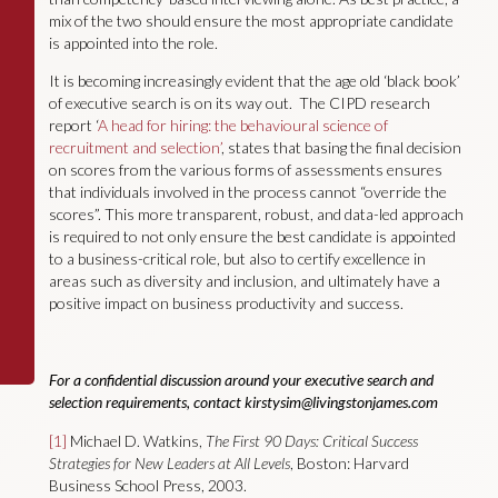
mix of the two should ensure the most appropriate candidate
is appointed into the role.
It is becoming increasingly evident that the age old ‘black book’
of executive search is on its way out. The CIPD research
report ‘
A head for hiring: the behavioural science of
recruitment and selection’
, states that basing the final decision
on scores from the various forms of assessments ensures
that individuals involved in the process cannot “override the
scores”. This more transparent, robust, and data-led approach
is required to not only ensure the best candidate is appointed
to a business-critical role, but also to certify excellence in
areas such as diversity and inclusion, and ultimately have a
positive impact on business productivity and success.
For a confidential discussion around your executive search and
selection requirements, contact
kirstysim@livingstonjames.com
[1]
Michael D. Watkins,
The First 90 Days: Critical Success
Strategies for New Leaders at All Levels
, Boston: Harvard
Business School Press, 2003.