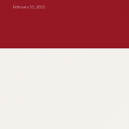
February 15, 2021