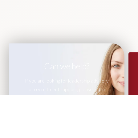
Can we help?
If you are looking for leadership advisory
or recruitment support, please get in
touch with our team of experts.
CONTACT US