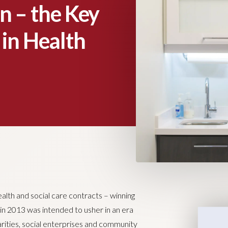
 – the Key
 in Health
alth and social care contracts – winning
in 2013 was intended to usher in an era
arities, social enterprises and community