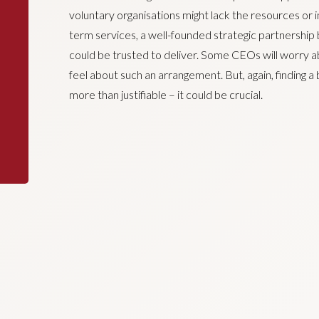
voluntary organisations might lack the resources or i
term services, a well-founded strategic partnership b
could be trusted to deliver. Some CEOs will worry 
feel about such an arrangement. But, again, finding a
more than justifiable – it could be crucial.