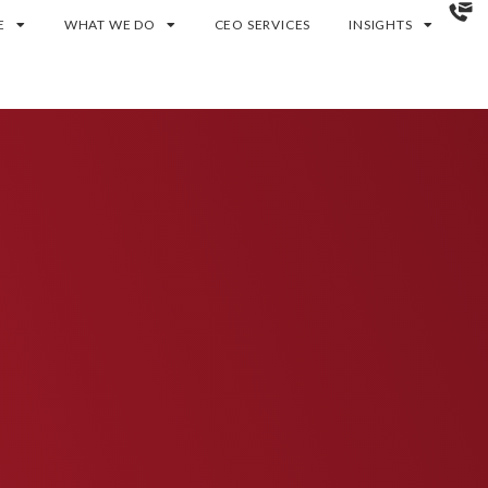
E
WHAT WE DO
CEO SERVICES
INSIGHTS