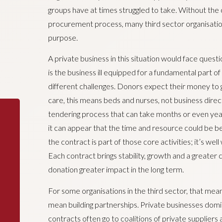
groups have at times struggled to take. Without the
procurement process, many third sector organisations ar
purpose.
A private business in this situation would face ques
is the business ill equipped for a fundamental part of
different challenges. Donors expect their money to go
care, this means beds and nurses, not business dire
tendering process that can take months or even years
it can appear that the time and resource could be bet
the contract is part of those core activities; it’s wel
Each contract brings stability, growth and a greater 
donation greater impact in the long term.
For some organisations in the third sector, that means
mean building partnerships. Private businesses domin
contracts often go to coalitions of private suppliers