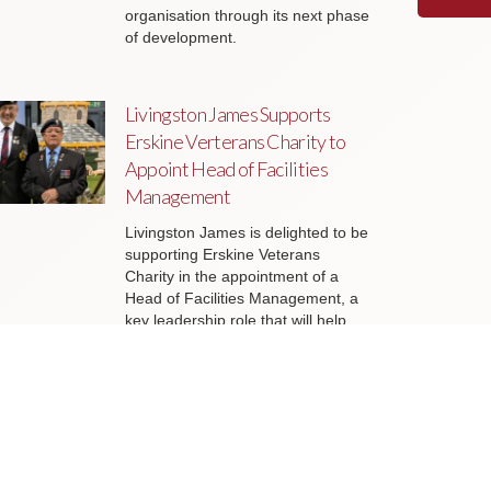
organisation through its next phase
of development.
Livingston James Supports
Erskine Verterans Charity to
Appoint Head of Facilities
Management
Livingston James is delighted to be
supporting Erskine Veterans
Charity in the appointment of a
Head of Facilities Management, a
key leadership role that will help
ensure the organisation’s estate
continues to support the delivery of
outstanding services to veterans
and their families across Scotland.