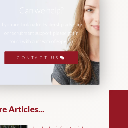
Can we help?
If you are looking for leadership advisory
or recruitment support, please get in
touch with our team of experts.
CONTACT US
e Articles...