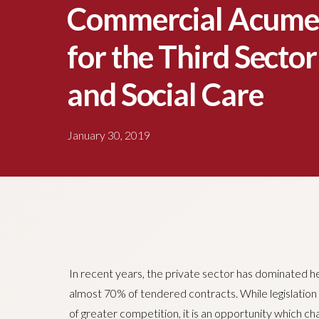
Commercial Acumen
for the Third Sector
and Social Care
January 30, 2019
In recent years, the private sector has dominated he
almost 70% of tendered contracts. While legislation 
of greater competition, it is an opportunity which ch