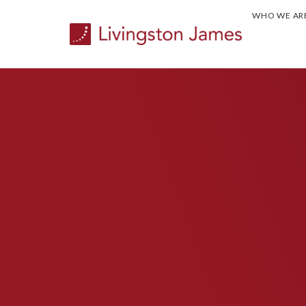
WHO WE AR