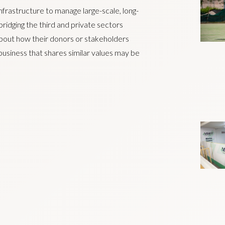
nfrastructure to manage large-scale, long-
ridging the third and private sectors
about how their donors or stakeholders
 business that shares similar values may be