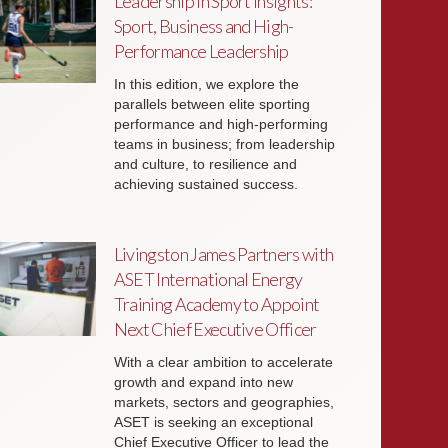
Leadership in Sport Insights:
Sport, Business and High-
Performance Leadership
In this edition, we explore the
parallels between elite sporting
performance and high-performing
teams in business; from leadership
and culture, to resilience and
achieving sustained success.
Livingston James Partners with
ASET International Energy
Training Academy to Appoint
Next Chief Executive Officer
With a clear ambition to accelerate
growth and expand into new
markets, sectors and geographies,
ASET is seeking an exceptional
Chief Executive Officer to lead the