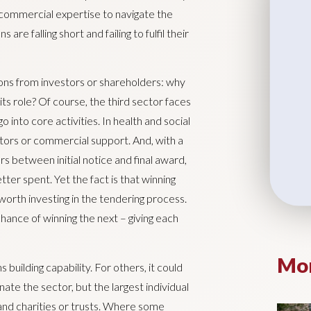
 commercial expertise to navigate the
e falling short and failing to fulfil their
tions from investors or shareholders: why
 its role? Of course, the third sector faces
 into core activities. In health and social
ctors or commercial support. And, with a
 between initial notice and final award,
ter spent. Yet the fact is that winning
l worth investing in the tendering process.
chance of winning the next – giving each
Mor
 building capability. For others, it could
ate the sector, but the largest individual
 and charities or trusts. Where some