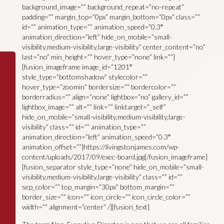
background_image=”” background_repeat=”no-repeat”
padding=”” margin_top=”0px” margin_bottom=”0px” class=””
id=”” animation_type=”” animation_speed=”0.3″
animation_direction=”left” hide_on_mobile=”small-
visibility,medium-visibility,large-visibility” center_content=”no”
last=”no” min_height=”” hover_type=”none” link=””]
[fusion_imageframe image_id=”1201″
style_type=”bottomshadow” stylecolor=””
hover_type=”zoomin” bordersize=”” bordercolor=””
borderradius=”” align=”none” lightbox=”no” gallery_id=””
lightbox_image=”” alt=”” link=”” linktarget=”_self”
hide_on_mobile=”small-visibility,medium-visibility,large-
visibility” class=”” id=”” animation_type=””
animation_direction=”left” animation_speed=”0.3″
animation_offset=””]https://livingstonjames.com/wp-
content/uploads/2017/09/exec-board.jpg[/fusion_imageframe]
[fusion_separator style_type=”none” hide_on_mobile=”small-
visibility,medium-visibility,large-visibility” class=”” id=””
sep_color=”” top_margin=”30px” bottom_margin=””
border_size=”” icon=”” icon_circle=”” icon_circle_color=””
width=”” alignment=”center” /][fusion_text]