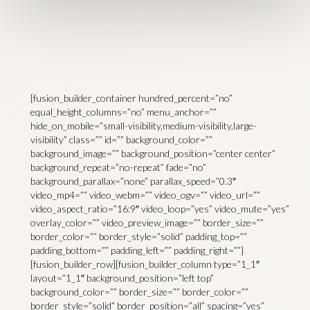
[fusion_builder_container hundred_percent=”no”
equal_height_columns=”no” menu_anchor=””
hide_on_mobile=”small-visibility,medium-visibility,large-
visibility” class=”” id=”” background_color=””
background_image=”” background_position=”center center”
background_repeat=”no-repeat” fade=”no”
background_parallax=”none” parallax_speed=”0.3″
video_mp4=”” video_webm=”” video_ogv=”” video_url=””
video_aspect_ratio=”16:9″ video_loop=”yes” video_mute=”yes”
overlay_color=”” video_preview_image=”” border_size=””
border_color=”” border_style=”solid” padding_top=””
padding_bottom=”” padding_left=”” padding_right=””]
[fusion_builder_row][fusion_builder_column type=”1_1″
layout=”1_1″ background_position=”left top”
background_color=”” border_size=”” border_color=””
border_style=”solid” border_position=”all” spacing=”yes”