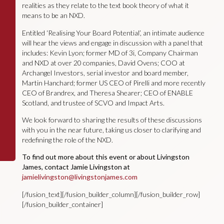
realities as they relate to the text book theory of what it
means to be an NXD.
Entitled ‘Realising Your Board Potential’, an intimate audience
will hear the views and engage in discussion with a panel that
includes: Kevin Lyon; former MD of 3i, Company Chairman
and NXD at over 20 companies, David Ovens; COO at
Archangel Investors, serial investor and board member,
Martin Hanchard; former US CEO of Pirelli and more recently
CEO of Brandrex, and Theresa Shearer; CEO of ENABLE
Scotland, and trustee of SCVO and Impact Arts.
We look forward to sharing the results of these discussions
with you in the near future, taking us closer to clarifying and
redefining the role of the NXD.
To find out more about this event or about Livingston
James, contact Jamie Livingston at
jamielivingston@livingstonjames.com
[/fusion_text][/fusion_builder_column][/fusion_builder_row]
[/fusion_builder_container]