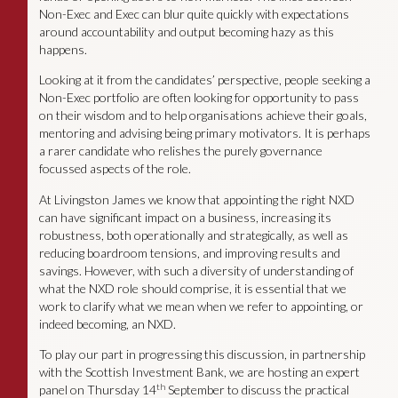
Non-Exec and Exec can blur quite quickly with expectations
around accountability and output becoming hazy as this
happens.
Looking at it from the candidates’ perspective, people seeking a
Non-Exec portfolio are often looking for opportunity to pass
on their wisdom and to help organisations achieve their goals,
mentoring and advising being primary motivators. It is perhaps
a rarer candidate who relishes the purely governance
focussed aspects of the role.
At Livingston James we know that appointing the right NXD
can have significant impact on a business, increasing its
robustness, both operationally and strategically, as well as
reducing boardroom tensions, and improving results and
savings. However, with such a diversity of understanding of
what the NXD role should comprise, it is essential that we
work to clarify what we mean when we refer to appointing, or
indeed becoming, an NXD.
To play our part in progressing this discussion, in partnership
with the Scottish Investment Bank, we are hosting an expert
th
panel on Thursday 14
September to discuss the practical