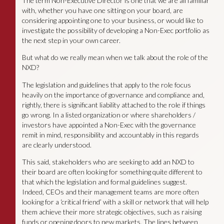
The term Non-Executive Director is one that we are all familiar
with, whether you have one sitting on your board, are
considering appointing one to your business, or would like to
investigate the possibility of developing a Non-Exec portfolio as
the next step in your own career.
But what do we really mean when we talk about the role of the
NXD?
The legislation and guidelines that apply to the role focus
heavily on the importance of governance and compliance and,
rightly, there is significant liability attached to the role if things
go wrong. In a listed organization or where shareholders /
investors have appointed a Non-Exec with the governance
remit in mind, responsibility and accountably in this regards
are clearly understood.
This said, stakeholders who are seeking to add an NXD to
their board are often looking for something quite different to
that which the legislation and formal guidelines suggest.
Indeed, CEOs and their management teams are more often
looking for a ‘critical friend’ with a skill or network that will help
them achieve their more strategic objectives, such as raising
funds or opening doors to new markets. The lines between