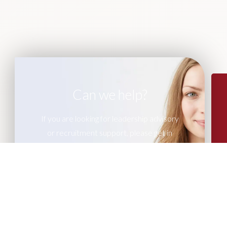
Can we help?
If you are looking for leadership advisory
or recruitment support, please get in
touch with our team of experts.
CONTACT US