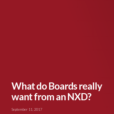
What do Boards really
want from an NXD?
September 11, 2017